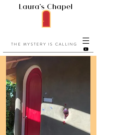
Laura's Chapel
THE MYSTERY IS CALLING