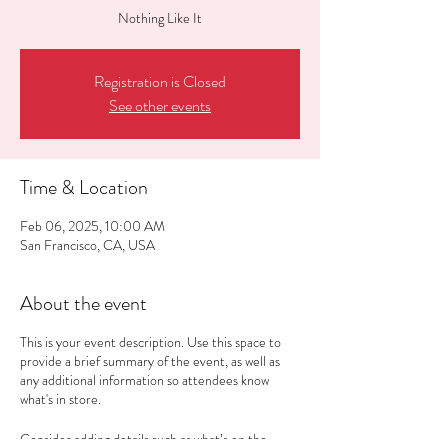
Nothing Like It
Registration is Closed
See other events
Time & Location
Feb 06, 2025, 10:00 AM
San Francisco, CA, USA
About the event
This is your event description. Use this space to
provide a brief summary of the event, as well as
any additional information so attendees know
what's in store.
Consider adding details such as what’s on the