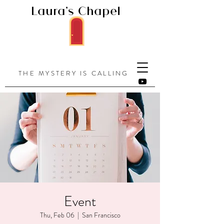
Laura's Chapel
THE MYSTERY IS CALLING
Event
Thu, Feb 06
  |  
San Francisco